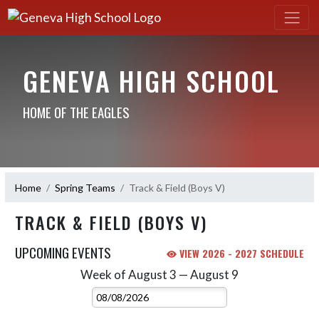
GENEVA HIGH SCHOOL
HOME OF THE EAGLES
Home
Spring Teams
Track & Field (Boys V)
TRACK & FIELD (BOYS V)
UPCOMING EVENTS
VIEW 2026 - 2027 SCHEDULE
Week of August 3 — August 9
Skip Events
Select Week