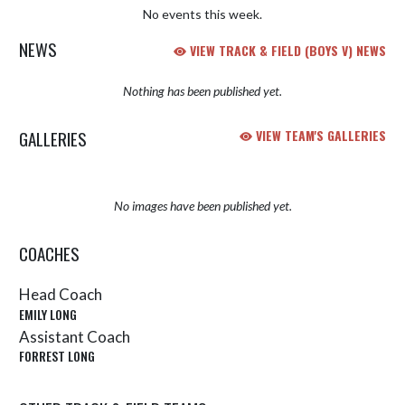
No events this week.
NEWS
VIEW TRACK & FIELD (BOYS V) NEWS
Nothing has been published yet.
GALLERIES
VIEW TEAM'S GALLERIES
No images have been published yet.
COACHES
Head Coach
EMILY LONG
Assistant Coach
FORREST LONG