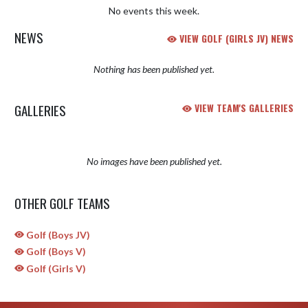
No events this week.
NEWS
VIEW GOLF (GIRLS JV) NEWS
Nothing has been published yet.
GALLERIES
VIEW TEAM'S GALLERIES
No images have been published yet.
OTHER GOLF TEAMS
Golf (Boys JV)
Golf (Boys V)
Golf (Girls V)
Skip Sponsors