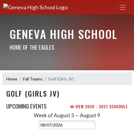
GENEVA HIGH SCHOOL
HOME OF THE EAGLES
Home
Fall Teams
Golf (Girls JV)
GOLF (GIRLS JV)
UPCOMING EVENTS
VIEW 2026 - 2027 SCHEDULE
Week of August 3 — August 9
Skip Events
Select Week