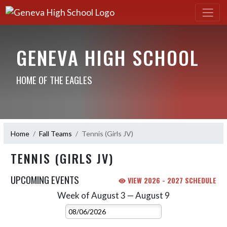
GENEVA HIGH SCHOOL
HOME OF THE EAGLES
Home
Fall Teams
Tennis (Girls JV)
TENNIS (GIRLS JV)
UPCOMING EVENTS
VIEW 2026 - 2027 SCHEDULE
Week of August 3 — August 9
Skip Events
Select Week