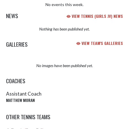
No events this week.
NEWS
VIEW TENNIS (GIRLS JV) NEWS
Nothing has been published yet.
GALLERIES
VIEW TEAM'S GALLERIES
No images have been published yet.
COACHES
Assistant Coach
MATTHEW MORAN
OTHER TENNIS TEAMS