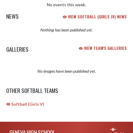
No events this week.
NEWS
VIEW SOFTBALL (GIRLS JV) NEWS
Nothing has been published yet.
GALLERIES
VIEW TEAM'S GALLERIES
No images have been published yet.
OTHER SOFTBALL TEAMS
Softball (Girls V)
Skip Sponsors
Skip Footer
GENEVA HIGH SCHOOL