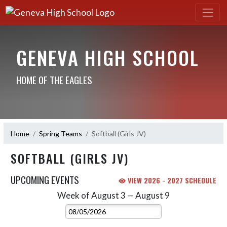
GENEVA HIGH SCHOOL
HOME OF THE EAGLES
Home
Spring Teams
Softball (Girls JV)
SOFTBALL (GIRLS JV)
UPCOMING EVENTS
VIEW 2026 - 2027 SCHEDULE
Week of August 3 — August 9
Skip Events
Select Week