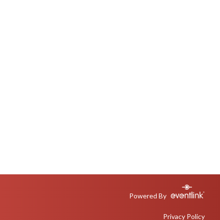
Powered By
Privacy Policy