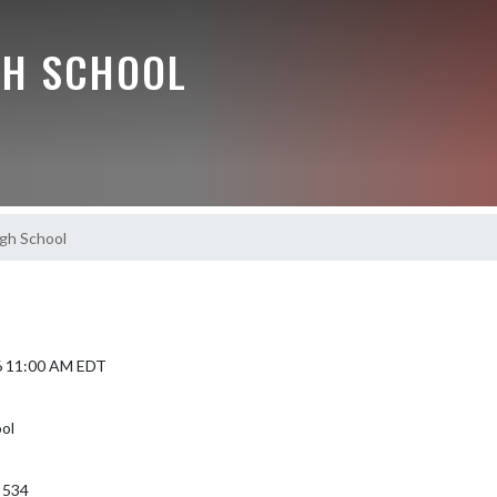
GH SCHOOL
gh School
6 11:00 AM EDT
ol
 534