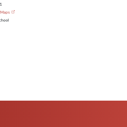
1
e Maps
chool