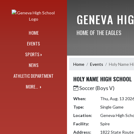
Skip Navigation Menu
GENEVA HI
HOME OF THE EAGLES
HOME
EVENTS
SPORTS
Home
Events
Holy Name Hi
NEWS
ATHLETIC DEPARTMENT
HOLY NAME HIGH SCHOOL
MORE...
Soccer (Boys V)
When:
Thu, Aug. 13 202
Type:
Single Game
Location:
Geneva High Scho
Facility:
Spire
Address:
1822 State Route