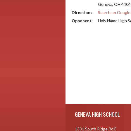
Geneva, OH 4404
Directions:
Search on Googl
Opponent:
Holy Name High S
Skip Footer
GENEVA HIGH SCHOOL
1301 South Ridge Rd E